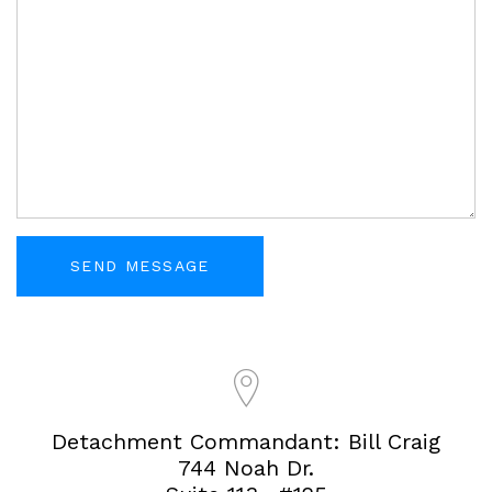
Detachment Commandant: Bill Craig
744 Noah Dr.