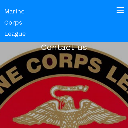
Marine
Corps
League
Contact us