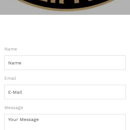
Name
Email
Message