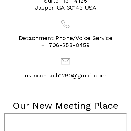
Suite 113- #125
Jasper, GA 30143 USA
Detachment Phone/Voice Service
+1 706-253-0459
usmcdetach1280@gmail.com
Our New Meeting Place